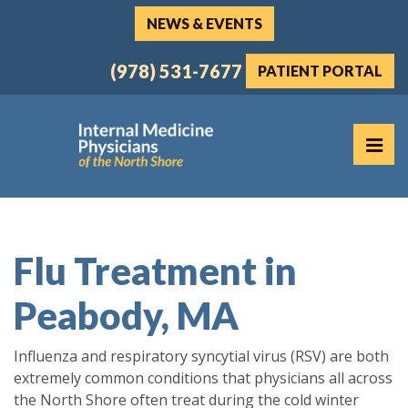
Skip
NEWS & EVENTS
to
the
(978) 531-7677
PATIENT PORTAL
content
PR
Internal Medicine Physicians of the North Shore
Internal Medicine Physicians of the North Shore
Flu Treatment in
Peabody, MA
Influenza and respiratory syncytial virus (RSV) are both
extremely common conditions that physicians all across
the North Shore often treat during the cold winter