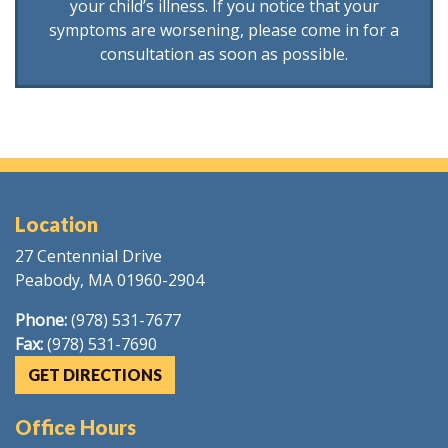
your child’s illness. If you notice that your
symptoms are worsening, please come in for a
consultation as soon as possible.
Location
27 Centennial Drive
Peabody, MA 01960-2904
Phone:
(978) 531-7677
Fax:
(978) 531-7690
GET DIRECTIONS
Office Hours