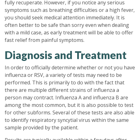
fully recuperate. However, if you notice any serious
symptoms such as breathing difficulties or a high fever,
you should seek medical attention immediately. It is
often better to be safe than sorry even when dealing
with a mild case, as early treatment will be able to offer
fast relief from painful symptoms.
Diagnosis and Treatment
In order to officially determine whether or not you have
influenza or RSV, a variety of tests may need to be
performed. This is primarily to do with the fact that
there are multiple different strains of influenza a
person may contract. Influenza A and influenza B are
among the most common, but it is also possible to test
for other subforms. Several of these tests are also able
to identify respiratory syncytial virus within the same
sample provided by the patient.
Results are typically available within a few days after