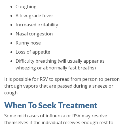
Coughing
A low-grade fever
Increased irritability
Nasal congestion
Runny nose
Loss of appetite
Difficulty breathing (will usually appear as
wheezing or abnormally fast breaths)
It is possible for RSV to spread from person to person
through vapors that are passed during a sneeze or
cough.
When To Seek Treatment
Some mild cases of influenza or RSV may resolve
themselves if the individual receives enough rest to