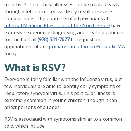
months. Both of these illnesses can be treated easily,
though if left untreated will likely result in severe
complications. The board-certified physicians at
Internal Medicine Physicians of the North Shore
have
extensive experience diagnosing and treating patients
for the flu. Call
(978) 531-7677
to request an
appointment at our
primary care office in Peabody, MA
today.
What is RSV?
Everyone is fairly familiar with the influenza virus, but
few individuals are able to identify early symptoms of
respiratory syncytial virus. This particular illness is
extremely common in young children, though it can
affect persons of all ages.
RSV is associated with symptoms similar to a common
cold, which include: