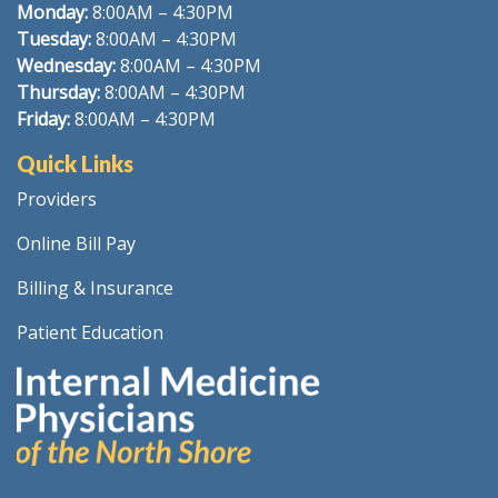
Monday:
8
:00AM – 4:30PM
Tuesday:
8:00AM – 4:30PM
Wednesday:
8:00AM – 4:30PM
Thursday:
8:00AM – 4:30PM
Friday:
8:00AM – 4:30PM
Quick Links
Providers
Online Bill Pay
Billing & Insurance
Patient Education