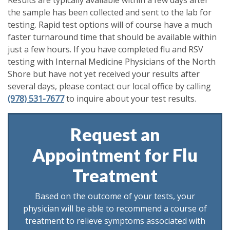
the sample has been collected and sent to the lab for
testing. Rapid test options will of course have a much
faster turnaround time that should be available within
just a few hours. If you have completed flu and RSV
testing with Internal Medicine Physicians of the North
Shore but have not yet received your results after
several days, please contact our local office by calling
(978) 531-7677
to inquire about your test results.
Request an
Appointment for Flu
Treatment
Based on the outcome of your tests, your
physician will be able to recommend a course of
treatment to relieve symptoms associated with