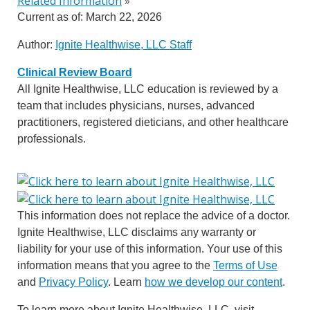
Related Information
»
Current as of:
March 22, 2026
Author:
Ignite Healthwise, LLC Staff
Clinical Review Board
All Ignite Healthwise, LLC education is reviewed by a
team that includes physicians, nurses, advanced
practitioners, registered dieticians, and other healthcare
professionals.
This information does not replace the advice of a doctor.
Ignite Healthwise, LLC disclaims any warranty or
liability for your use of this information. Your use of this
information means that you agree to the
Terms of Use
and
Privacy Policy
. Learn
how we develop our content
.
To learn more about Ignite Healthwise, LLC, visit