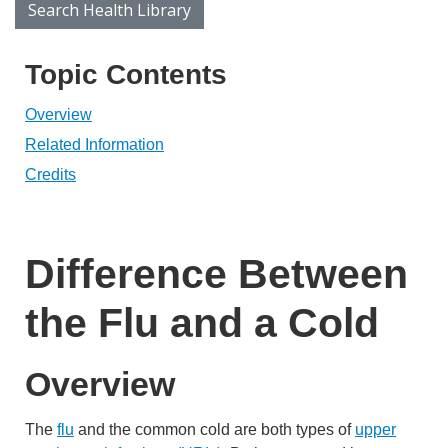
Search Health Library
Search Health Library
Topic Contents
Overview
Related Information
Credits
Difference Between
the Flu and a Cold
Overview
The
flu
and the common cold are both types of
upper