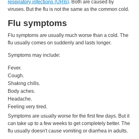
respiratory infections (URIs)
. Both are caused by
viruses. But the flu is not the same as the common cold.
Flu symptoms
Flu symptoms are usually much worse than a cold. The
flu usually comes on suddenly and lasts longer.
Symptoms may include:
Fever.
Cough.
Shaking chills.
Body aches.
Headache.
Feeling very tired.
Symptoms are usually worse for the first few days. But it
can take up to a few weeks to get completely better. The
flu usually doesn't cause vomiting or diarrhea in adults.