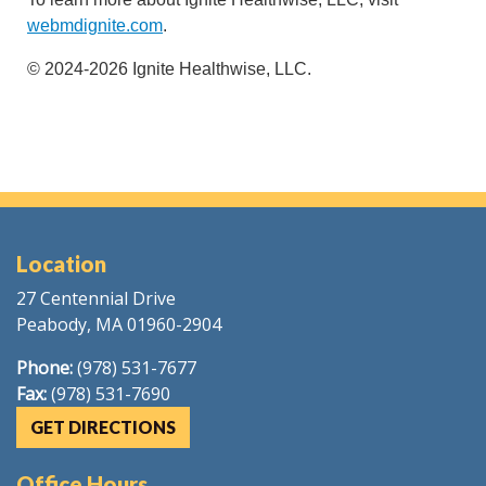
webmdignite.com
.
© 2024-2026 Ignite Healthwise, LLC.
Location
27 Centennial Drive
Peabody, MA 01960-2904
Phone:
(978) 531-7677
Fax:
(978) 531-7690
GET DIRECTIONS
Office Hours