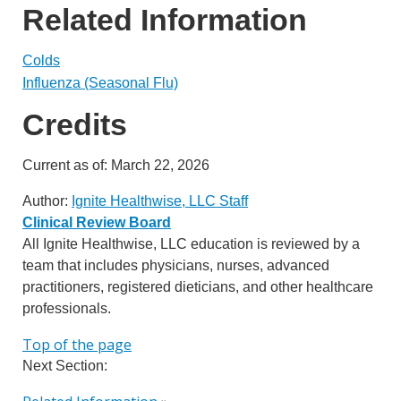
Related Information
Colds
Influenza (Seasonal Flu)
Credits
Current as of:
March 22, 2026
Author:
Ignite Healthwise, LLC Staff
Clinical Review Board
All Ignite Healthwise, LLC education is reviewed by a
team that includes physicians, nurses, advanced
practitioners, registered dieticians, and other healthcare
professionals.
Top of the page
Next Section: