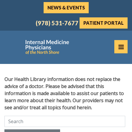
Skip
NEWS & EVENTS
to
the
(978) 531-7677
PATIENT PORTAL
content
PR
Internal Medicine Physicians of the North Shore
Internal Medicine Physicians of the North Shore
Our Health Library information does not replace the
advice of a doctor. Please be advised that this
information is made available to assist our patients to
learn more about their health. Our providers may not
see and/or treat all topics found herein.