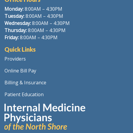
Monday:
8
:00AM – 4:30PM
Tuesday:
8:00AM – 4:30PM
Wednesday:
8:00AM – 4:30PM
Thursday:
8:00AM – 4:30PM
Friday:
8:00AM – 4:30PM
Quick Links
Providers
Online Bill Pay
Billing & Insurance
Patient Education