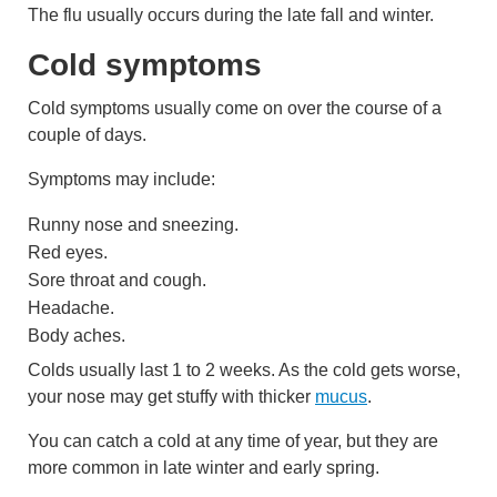
The flu usually occurs during the late fall and winter.
Cold symptoms
Cold symptoms usually come on over the course of a
couple of days.
Symptoms may include:
Runny nose and sneezing.
Red eyes.
Sore throat and cough.
Headache.
Body aches.
Colds usually last 1 to 2 weeks. As the cold gets worse,
your nose may get stuffy with thicker
mucus
.
You can catch a cold at any time of year, but they are
more common in late winter and early spring.